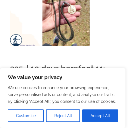
225. | 10 days barefoot 11:
We value your privacy
the last hours
We use cookies to enhance your browsing experience,
serve personalised ads or content, and analyse our traffic.
2026.02.22.
with
no comment
English
Travel
By clicking "Accept All", you consent to our use of cookies.
After the previous post, I should really just
summarize, but I had a few nice experiences in the
Customise
Reject All
Accept All
last few hours.