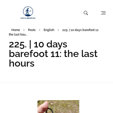
Home
Posts
English
225. | 10 days barefoot 11:
the last hou...
225. | 10 days
barefoot 11: the last
hours