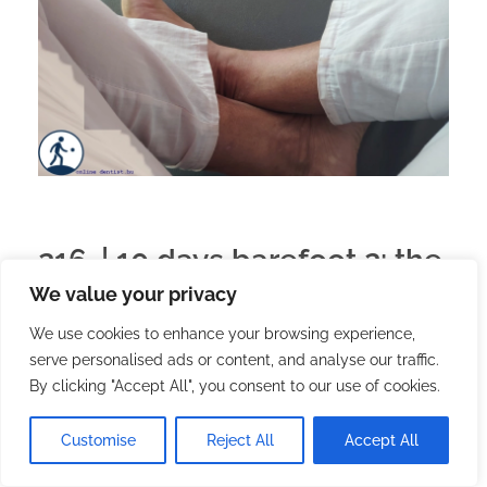
216. | 10 days barefoot 2: the
We value your privacy
arrival
We use cookies to enhance your browsing experience,
serve personalised ads or content, and analyse our traffic.
2026.02.20.
with
no comment
English
Travel
By clicking "Accept All", you consent to our use of cookies.
We left off in the previous paragraph that although
I wanted to get here on foot, the tuk-tuk driver
Customise
Reject All
Accept All
brought me to the reception.