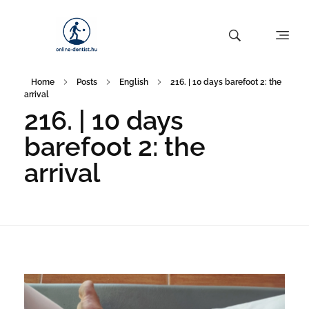
Home
Posts
English
216. | 10 days barefoot 2: the
arrival
216. | 10 days
barefoot 2: the
arrival