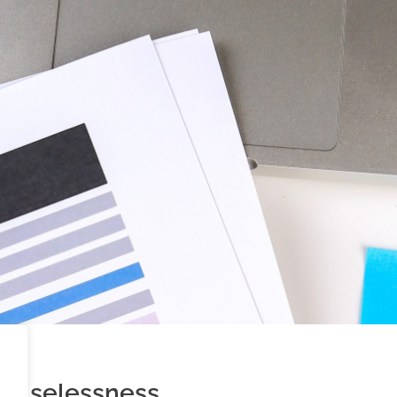
ts uselessness