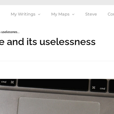
My Writings
My Maps
Steve
Co
 uselessnes...
e and its uselessness