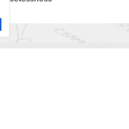
ions
?
rtainly natural for a while that when I start solving a task, I wil
ead of/in addition to it. This happened to me now too.
otely
website. After entering some personal information, the