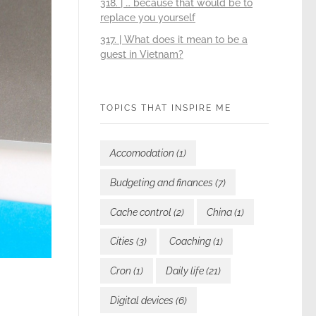
318. | … because that would be to
replace you yourself
317. | What does it mean to be a
guest in Vietnam?
TOPICS THAT INSPIRE ME
Accomodation
(1)
Budgeting and finances
(7)
Cache control
(2)
China
(1)
Cities
(3)
Coaching
(1)
Cron
(1)
Daily life
(21)
Digital devices
(6)