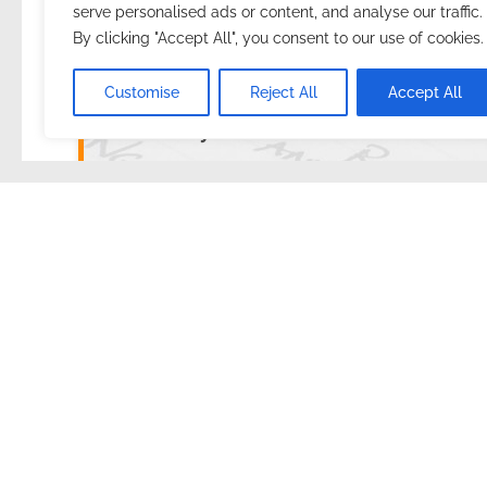
serve personalised ads or content, and analyse our traffic.
By clicking "Accept All", you consent to our use of cookies.
2025.01.26.
with
no comment
English
Preparat
Customise
Reject All
Accept All
Summary
How did I improve the usability of my resume
I started writing this post in the heat of the moment.
As I mentioned earlier, during the preparation, it is ce
immediately have to write down 3-4 other tasks inst
We Work Remotely
Yesterday I started registering on the
We Work Rem