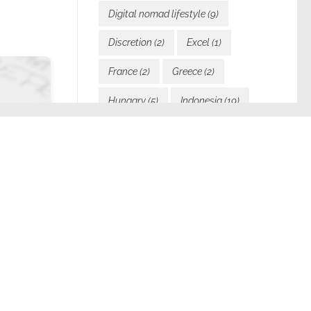
Digital nomad lifestyle
(9)
Discretion
(2)
Excel
(1)
France
(2)
Greece
(2)
Hungary
(5)
Indonesia
(19)
Inspiration
(12)
Italy
(2)
Javascript
(1)
Languages
(1)
Laos
(24)
Law and visas
(2)
l
Learning
(3)
Malta
(1)
Motivation
(5)
My blog
(6)
My Book
(2)
My services
(2)
 system
New direction
(1)