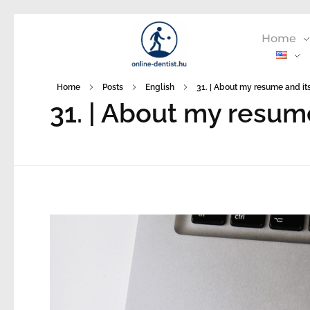
Home
Home
Posts
English
31. | About my resume and its
31. | About my resum