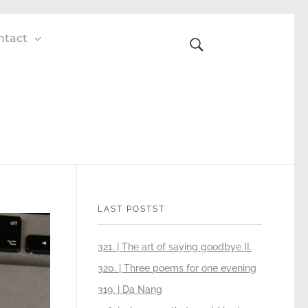
ntact
LAST POSTST
321. | The art of saying goodbye II.
320. | Three poems for one evening
319. | Da Nang