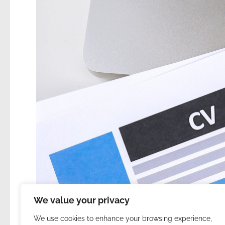
We value your privacy
We use cookies to enhance your browsing experience,
31. | About my resume and i