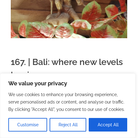
167. | Bali: where new levels
begin
We value your privacy
2025.11.29.
with
no comment
English
Travel
We use cookies to enhance your browsing experience,
serve personalised ads or content, and analyse our traffic.
Arriving in Bali is like someone turning down the
By clicking "Accept All", you consent to our use of cookies.
noise inside me and turning up the colors. In the
first few days, everything is still unknown: the
Customise
Reject All
Accept All
smells are too intense, the streets are too lively,
and I am too curious about everything. But