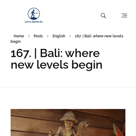
Home
Posts
English
167. | Bali: where new levels
begin
167. | Bali: where
new levels begin