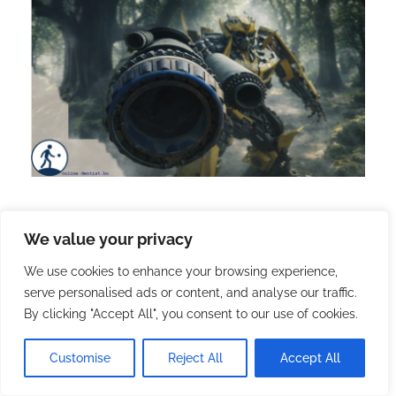
We value your privacy
202. | Changthong Heritage
We use cookies to enhance your browsing experience,
Park: Chiang Mai’s Green
serve personalised ads or content, and analyse our traffic.
Museum
By clicking "Accept All", you consent to our use of cookies.
Customise
Reject All
Accept All
2026.01.27.
with
no comment
English
Travel