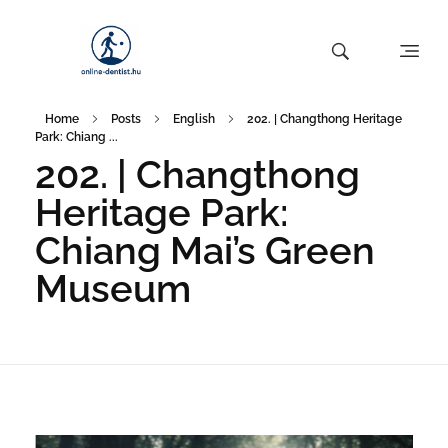
Home
Posts
English
202. | Changthong Heritage
Park: Chiang ...
202. | Changthong
Heritage Park:
Chiang Mai’s Green
Museum