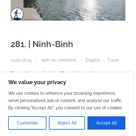
281. | Ninh-Binh
2026.06.23.
with
no comment
English
Travel
This will be a slightly different kind of summary of
the last two or three weeks. You could even call it
We value your privacy
an unusual one.
We use cookies to enhance your browsing experience,
Several people told me they missed my posts.
serve personalised ads or content, and analyse our traffic.
By clicking "Accept All", you consent to our use of cookies.
So did I.
Customise
Reject All
Accept All
I missed writing.