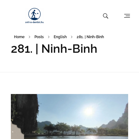
Home
Posts
English
281. | Ninh-Binh
281. | Ninh-Binh