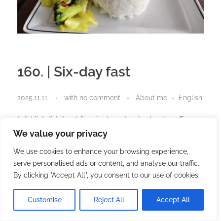
160. | Six-day fast
2025.11.11.
with
no comment
About me
English
I did it. I didn’t eat for six days. I only drank coffee
and water.
We value your privacy
I think that’s the best way to start. This post could
We use cookies to enhance your browsing experience,
end there, because part of the story is completely
serve personalised ads or content, and analyse our traffic.
revealed here.
By clicking "Accept All", you consent to our use of cookies.
But as with so many other things, I have thoughts.
Customise
Reject All
Accept All
Triumph of the will