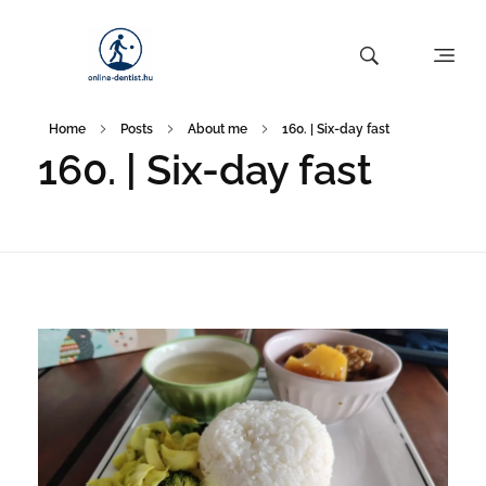
Home
Posts
About me
160. | Six-day fast
160. | Six-day fast