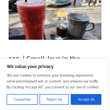
120. | Small Joys in the
We value your privacy
Tropics: A Five-Day Story
We use cookies to enhance your browsing experience,
serve personalised ads or content, and analyse our traffic.
2025.09.06.
with
no comment
English
Lifestyle
By clicking "Accept All", you consent to our use of cookies.
It’s a good thing I didn’t come to this island as a
tourist. Right now I’m living my everyday life with a
Customise
Reject All
Accept All
deadline-based job. But every day I have some