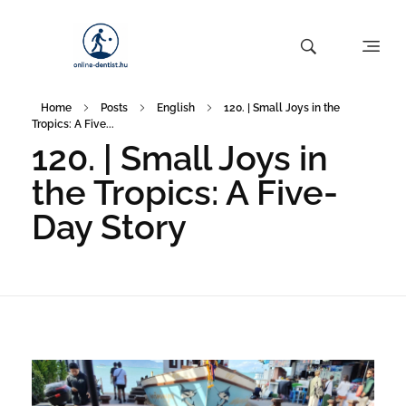
Home
Posts
English
120. | Small Joys in the
Tropics: A Five...
120. | Small Joys in
the Tropics: A Five-
Day Story