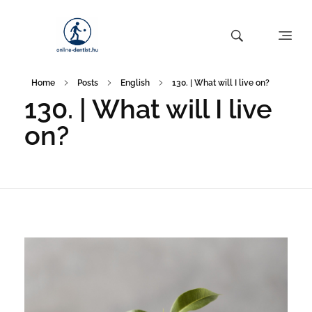
Home
Posts
English
130. | What will I live on?
130. | What will I live
on?