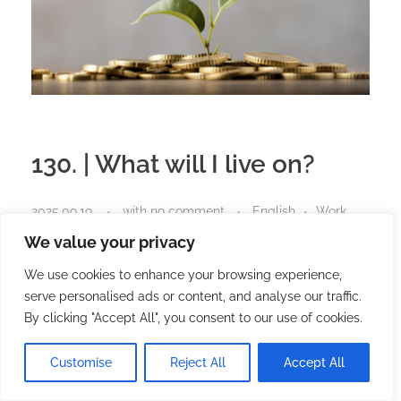
130. | What will I live on?
2025.09.19.
with
no comment
English
Work
We value your privacy
We use cookies to enhance your browsing experience,
You can’t speed up time, nor
serve personalised ads or content, and analyse our traffic.
can you bring success
By clicking "Accept All", you consent to our use of cookies.
forward.
Customise
Reject All
Accept All
The only thing you can control