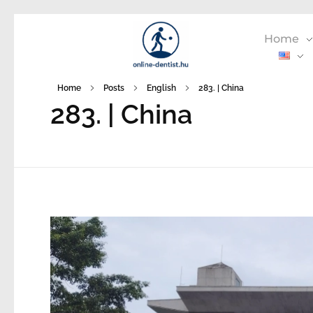
Home
Home
Posts
English
283. | China
283. | China