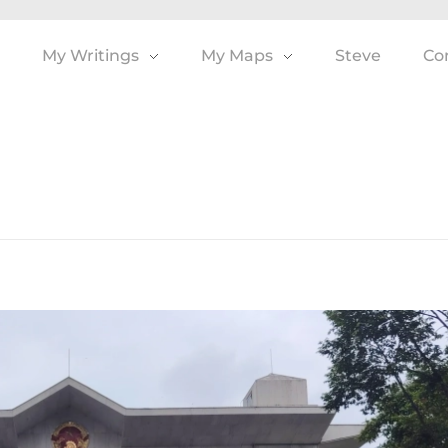
My Writings
My Maps
Steve
Co