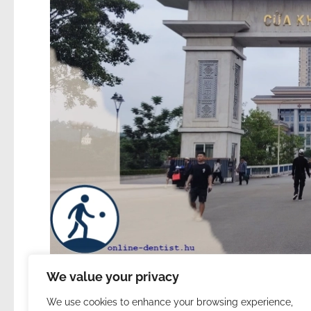
We value your privacy
We use cookies to enhance your browsing experience,
283. | China