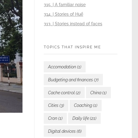
315. | A familiar noise
314. | Stories of Huế
313. | Stories instead of faces
TOPICS THAT INSPIRE ME
Accomodation
(1)
Budgeting and finances
(7)
Cache control
(2)
China
(1)
Cities
(3)
Coaching
(1)
Cron
(1)
Daily life
(21)
Digital devices
(6)