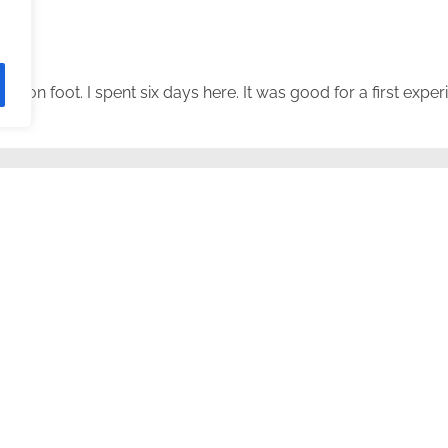
ed on foot. I spent six days here. It was good for a first exper
 work” monument.
is post. It wasn’t hard to experience it at the time, and in retros
, a border town, at 7am.
d a coffee there and walked 2+ km.