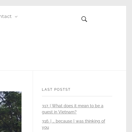
ntact
LAST POSTST
317. | What does it mean to be a
guest in Vietnam?
316. | … because I was thinking of
you