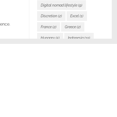
Digital nomad lifestyle
(9)
Discretion
(2)
Excel
(1)
ience.
France
(2)
Greece
(2)
Hungary
(5)
Indonesia
(19)
Inspiration
(12)
Italy
(2)
Javascript
(1)
Languages
(1)
Laos
(24)
Law and visas
(2)
pect I’m
Learning
(3)
Malta
(1)
Motivation
(5)
My blog
(6)
My Book
(2)
My services
(2)
New direction
(1)