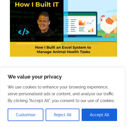
We value your privacy
[4] How I Built an Excel
We use cookies to enhance your browsing experience,
System to Manage Animal
serve personalised ads or content, and analyse our traffic.
Health Tasks
By clicking "Accept All", you consent to our use of cookies.
Customise
Reject All
Accept All
2025.10.28.
with
no comment
How I Built IT