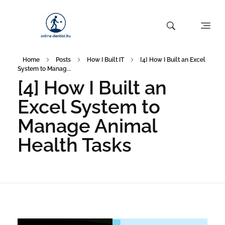
Home
Posts
How I Built IT
[4] How I Built an Excel
System to Manag...
[4] How I Built an
Excel System to
Manage Animal
Health Tasks