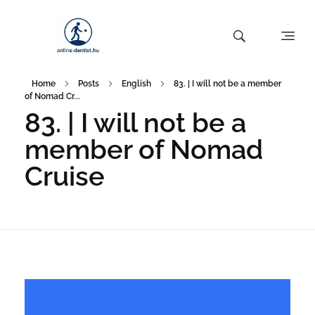
Home
Posts
English
83. | I will not be a member
of Nomad Cr...
83. | I will not be a
member of Nomad
Cruise