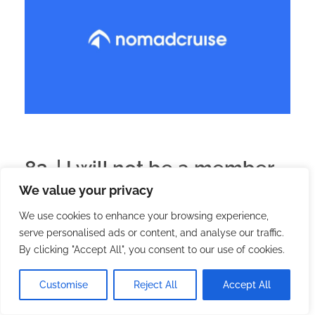
83. | I will not be a member
We value your privacy
of Nomad Cruise
We use cookies to enhance your browsing experience,
serve personalised ads or content, and analyse our traffic.
2025.05.16.
with
no comment
English
Preparations
By clicking "Accept All", you consent to our use of cookies.
Several of us are waiting for a response to my first
Customise
Reject All
Accept All
application: no.