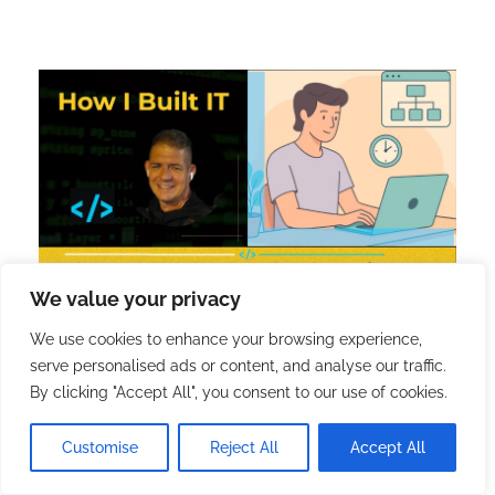
We value your privacy
We use cookies to enhance your browsing experience,
serve personalised ads or content, and analyse our traffic.
[8] When a Scheduled
By clicking "Accept All", you consent to our use of cookies.
Cache Task Broke My
Customise
Reject All
Accept All
Sitemaps, and How I Rebuilt