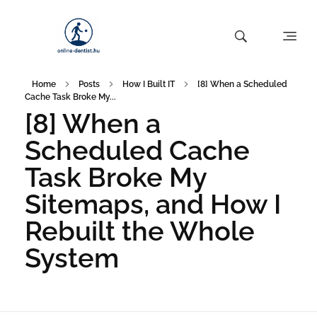
Home
Posts
How I Built IT
[8] When a Scheduled
Cache Task Broke My...
[8] When a
Scheduled Cache
Task Broke My
Sitemaps, and How I
Rebuilt the Whole
System