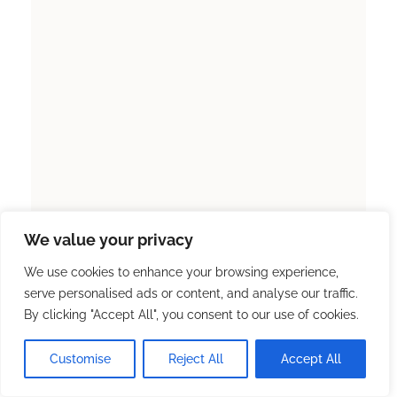
We value your privacy
We use cookies to enhance your browsing experience,
serve personalised ads or content, and analyse our traffic.
By clicking "Accept All", you consent to our use of cookies.
Customise
Reject All
Accept All