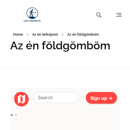
Home
Az én térképem
Az én földgömböm
Az én földgömböm