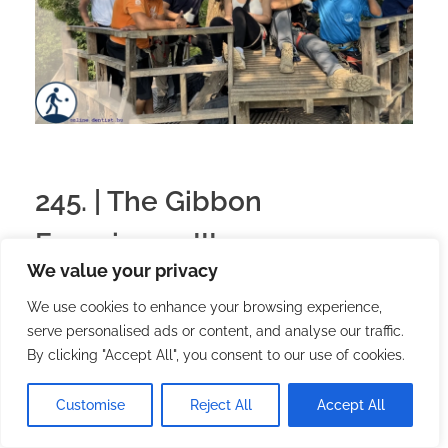
245. | The Gibbon
Experience III.
We value your privacy
2026.03.24.
with
no comment
Magyar
Utazás
We use cookies to enhance your browsing experience,
serve personalised ads or content, and analyse our traffic.
By clicking "Accept All", you consent to our use of cookies.
Customise
Reject All
Accept All