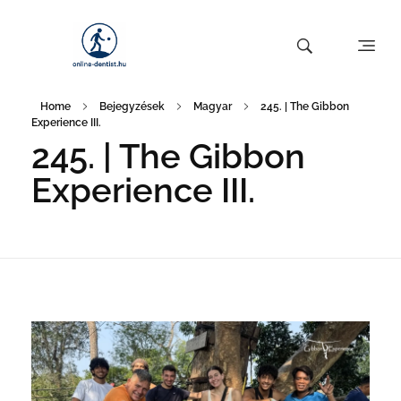
Home
Bejegyzések
Magyar
245. | The Gibbon
Experience III.
245. | The Gibbon
Experience III.